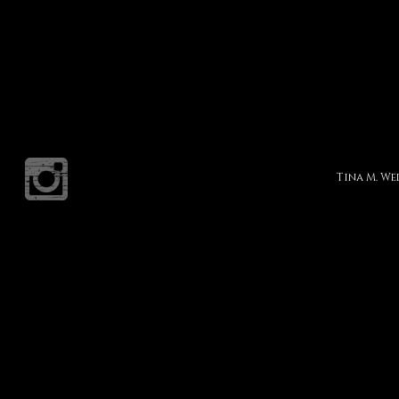
Tina M. W