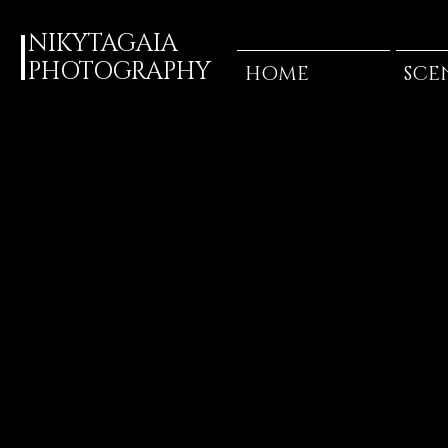
NIKYTAGAIA
PHOTOGRAPHY
HOME
SCE